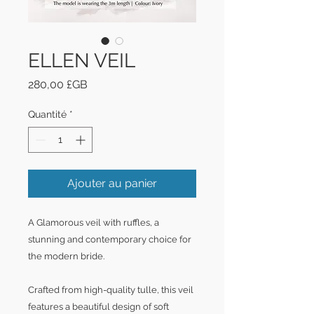
ELLEN VEIL
Prix
280,00 £GB
Quantité
*
Ajouter au panier
A Glamorous veil with ruffles, a
stunning and contemporary choice for
the modern bride.
Crafted from high-quality tulle, this veil
features a beautiful design of soft