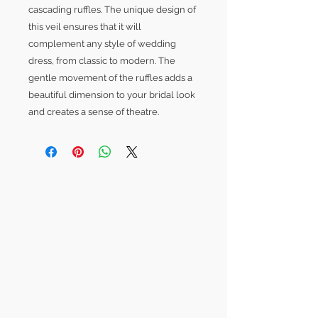
cascading ruffles. The unique design of
this veil ensures that it will
complement any style of wedding
dress, from classic to modern. The
gentle movement of the ruffles adds a
beautiful dimension to your bridal look
and creates a sense of theatre.
SLB Location:
Abney Hall
Cheadle
Greater Manchester
SK8 2PD
hello@sorayalouisebridal.com